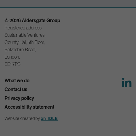
© 2026 Aldersgate Group
Registered address:
Sustainable Ventures,
County Hall, 5th Floor,
Belvedere Road,
London,
SE1 7PB
What we do
Contact us
Privacy policy
Accessibility statement
Website created by
on-IDLE