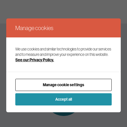
Manage cookies
Keep up to date
We use cookies and similar technologies to provide our services
and to measure and improve your experience on this website.
See our Privacy Policy.
Join our mailing list to receive the latest news and
commentary on environmental policy and politics.
Manage cookie settings
Subscribe to
our mailing list
Accept all