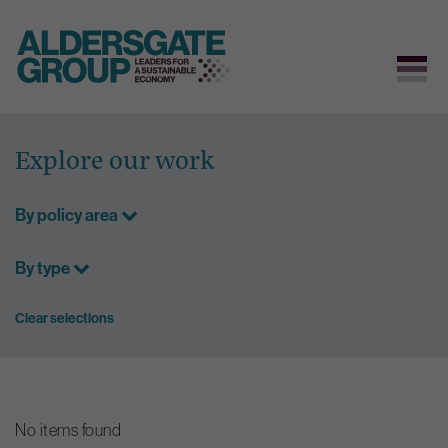
Skip
to
Explore our work
content
By policy area
By type
Clear selections
No items found