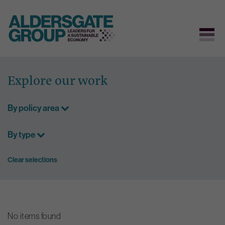
Skip
to
Explore our work
content
By policy area
By type
Clear selections
No items found