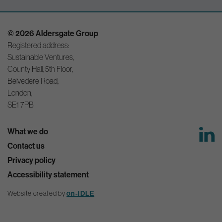
© 2026 Aldersgate Group
Registered address:
Sustainable Ventures,
County Hall, 5th Floor,
Belvedere Road,
London,
SE1 7PB
What we do
Contact us
Privacy policy
Accessibility statement
on-IDLE
Website created by