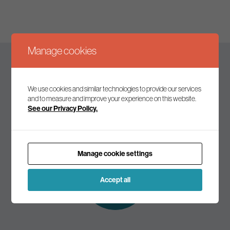
Manage cookies
Keep up to date
We use cookies and similar technologies to provide our services
and to measure and improve your experience on this website.
See our Privacy Policy.
Join our mailing list to receive the latest news and
commentary on environmental policy and politics.
Manage cookie settings
Subscribe to
our mailing list
Accept all