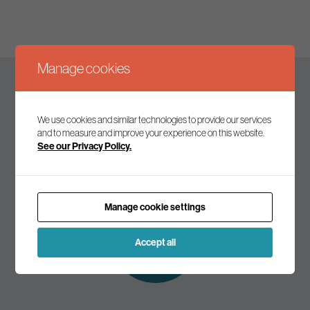
Manage cookies
Keep up to date
We use cookies and similar technologies to provide our services
and to measure and improve your experience on this website.
See our Privacy Policy.
Join our mailing list to receive the latest news and
commentary on environmental policy and politics.
Manage cookie settings
Subscribe to
our mailing list
Accept all