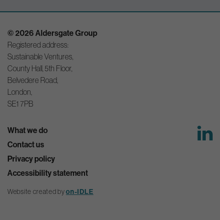
© 2026 Aldersgate Group
Registered address:
Sustainable Ventures,
County Hall, 5th Floor,
Belvedere Road,
London,
SE1 7PB
What we do
Contact us
Privacy policy
Accessibility statement
on-IDLE
Website created by