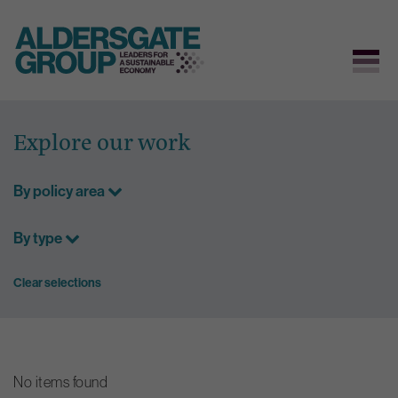
Skip
to
Explore our work
content
By policy area
By type
Clear selections
No items found