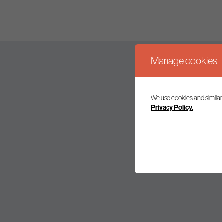
Manage cookies
We use cookies and similar
Join our mailing l
Privacy Policy.