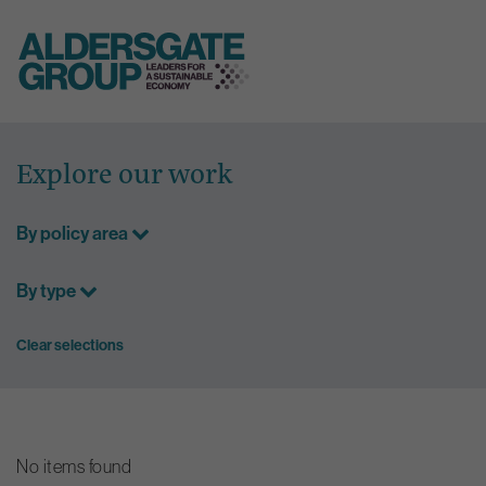
Skip
to
Explore our work
content
By policy area
By type
Clear selections
No items found