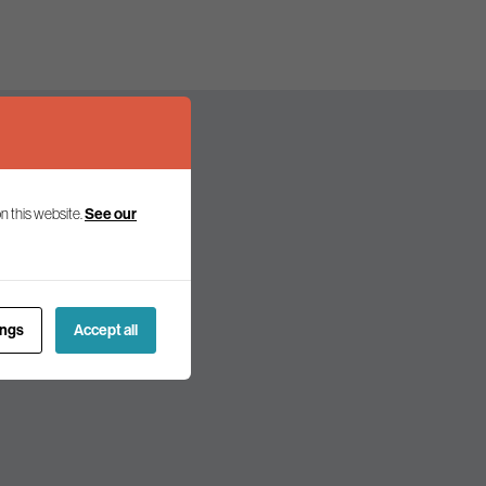
n this website.
See our
olicy and politics.
ings
Accept all