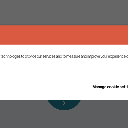
Keep up to date
 technologies to provide our services and to measure and improve your experience o
ist to receive the latest news and commentary on environmental p
Subscribe to
Manage cookie sett
our mailing list