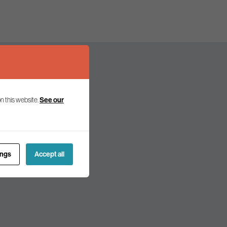
n this website.
See our
olicy and politics.
ings
Accept all