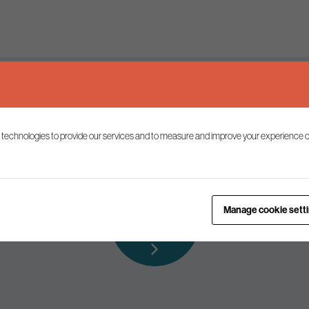
Keep up to date
 technologies to provide our services and to measure and improve your experience o
ist to receive the latest news and commentary on environmental p
Subscribe to
Manage cookie sett
our mailing list