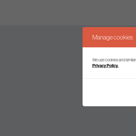
Manage cookies
We use cookies and similar
Join our mailing l
Privacy Policy.