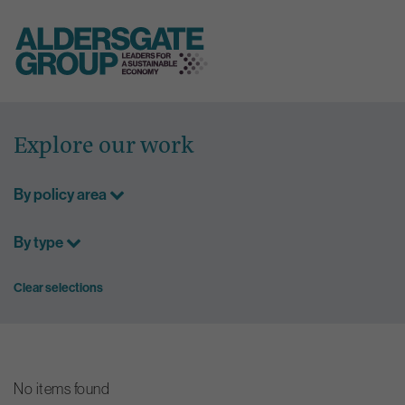
Skip
to
Explore our work
content
By policy area
By type
Clear selections
No items found