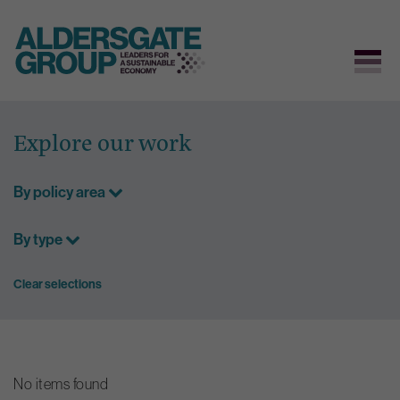
Skip
to
Explore our work
content
By policy area
By type
Clear selections
No items found