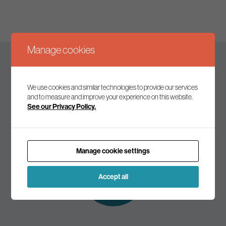
Manage cookies
Keep up to date
We use cookies and similar technologies to provide our services
and to measure and improve your experience on this website.
See our Privacy Policy.
Join our mailing list to receive the latest news and
commentary on environmental policy and politics.
Manage cookie settings
Subscribe to
our mailing list
Accept all