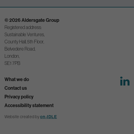
© 2026 Aldersgate Group
Registered address:
Sustainable Ventures,
County Hall, 5th Floor,
Belvedere Road,
London,
SE1 7PB
What we do
Contact us
Privacy policy
Accessibility statement
Website created by
on-IDLE