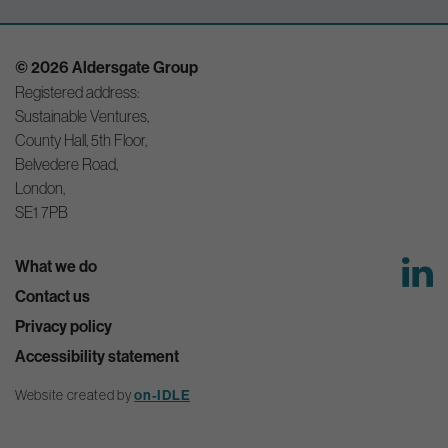
© 2026 Aldersgate Group
Registered address:
Sustainable Ventures,
County Hall, 5th Floor,
Belvedere Road,
London,
SE1 7PB
What we do
Contact us
Privacy policy
Accessibility statement
Website created by
on-IDLE