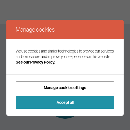
Manage cookies
Keep up to date
We use cookies and similar technologies to provide our services
and to measure and improve your experience on this website.
See our Privacy Policy.
Join our mailing list to receive the latest news and
commentary on environmental policy and politics.
Manage cookie settings
Subscribe to
our mailing list
Accept all