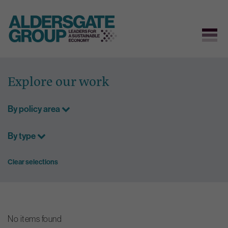
Skip
to
Explore our work
content
By policy area
By type
Clear selections
No items found