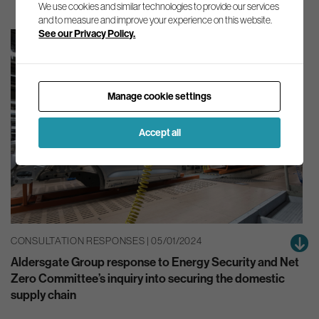
We use cookies and similar technologies to provide our services
and to measure and improve your experience on this website.
See our Privacy Policy.
Manage cookie settings
Accept all
CONSULTATION RESPONSES | 05/01/2024
Aldersgate Group response to Energy Security and Net
Zero Committee’s inquiry into securing the domestic
supply chain