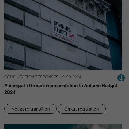
CONSULTATION RESPONSES | 10/09/2024
Aldersgate Group’s representation to Autumn Budget
2024
Net zero transition
Smart regulation