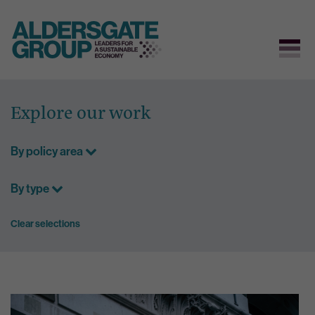
Skip
to
Explore our work
content
By policy area
By type
Clear selections