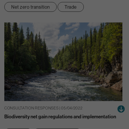
Net zero transition
Trade
CONSULTATION RESPONSES | 05/04/2022
Biodiversity net gain regulations and implementation