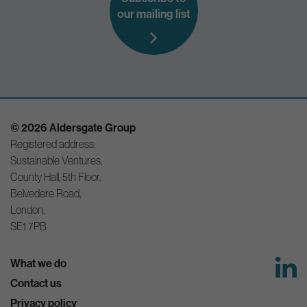
our mailing list
© 2026 Aldersgate Group
Registered address:
Sustainable Ventures,
County Hall, 5th Floor,
Belvedere Road,
London,
SE1 7PB
What we do
Contact us
Privacy policy