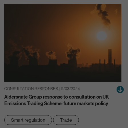
CONSULTATION RESPONSES | 11/03/2024
Aldersgate Group response to consultation on UK
Emissions Trading Scheme: future markets policy
Smart regulation
Trade