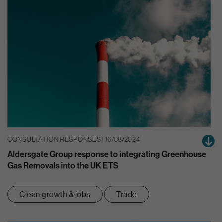
CONSULTATION RESPONSES | 16/08/2024
Aldersgate Group response to integrating Greenhouse
Gas Removals into the UK ETS
Clean growth & jobs
Trade