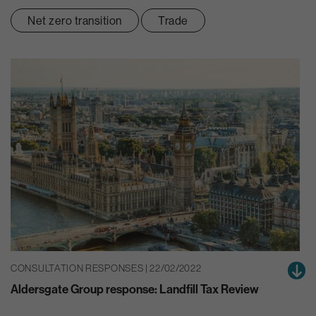
Net zero transition
Trade
CONSULTATION RESPONSES | 22/02/2022
Aldersgate Group response: Landfill Tax Review