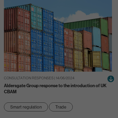
CONSULTATION RESPONSES | 14/06/2024
Aldersgate Group response to the introduction of UK
CBAM
Smart regulation
Trade