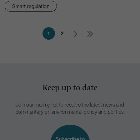
Smart regulation
1
2
Keep up to date
Join our mailing list to receive the latest news and
commentary on environmental policy and politics.
Subscribe to