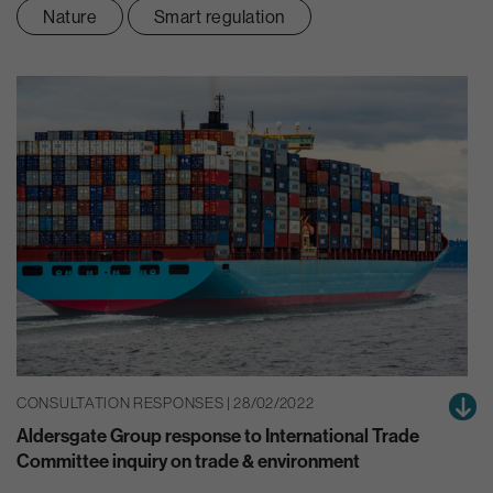
Nature
Smart regulation
CONSULTATION RESPONSES | 28/02/2022
Aldersgate Group response to International Trade
Committee inquiry on trade & environment