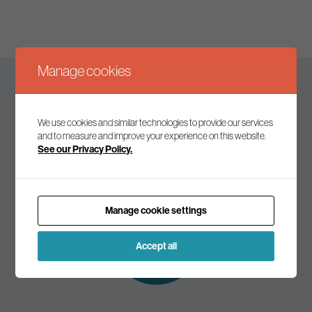
Manage cookies
Keep up to date
We use cookies and similar technologies to provide our services
and to measure and improve your experience on this website.
See our Privacy Policy.
Join our mailing list to receive the latest news and
commentary on environmental policy and politics.
Manage cookie settings
Subscribe to
our mailing list
Accept all