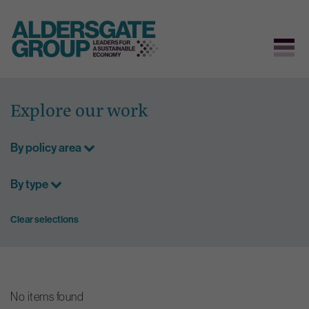
Skip
to
Explore our work
content
By policy area
By type
Clear selections
No items found