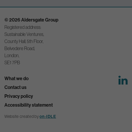
© 2026 Aldersgate Group
Registered address:
Sustainable Ventures,
County Hall, 5th Floor,
Belvedere Road,
London,
SE1 7PB
What we do
Contact us
Privacy policy
Accessibility statement
Website created by
on-IDLE