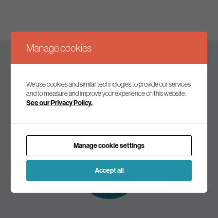
Manage cookies
Keep up to date
We use cookies and similar technologies to provide our services
and to measure and improve your experience on this website.
See our Privacy Policy.
Join our mailing list to receive the latest news and
commentary on environmental policy and politics.
Manage cookie settings
Subscribe to
our mailing list
Accept all