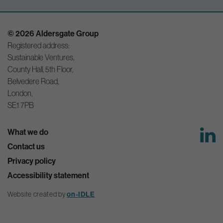
© 2026 Aldersgate Group
Registered address:
Sustainable Ventures,
County Hall, 5th Floor,
Belvedere Road,
London,
SE1 7PB
What we do
Contact us
Privacy policy
Accessibility statement
Website created by
on-IDLE