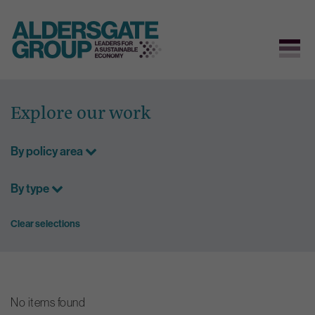
Skip
to
Explore our work
content
By policy area
By type
Clear selections
No items found