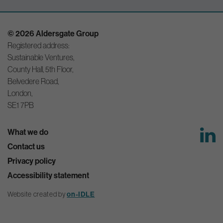
© 2026 Aldersgate Group
Registered address:
Sustainable Ventures,
County Hall, 5th Floor,
Belvedere Road,
London,
SE1 7PB
What we do
Contact us
Privacy policy
Accessibility statement
Website created by
on-IDLE