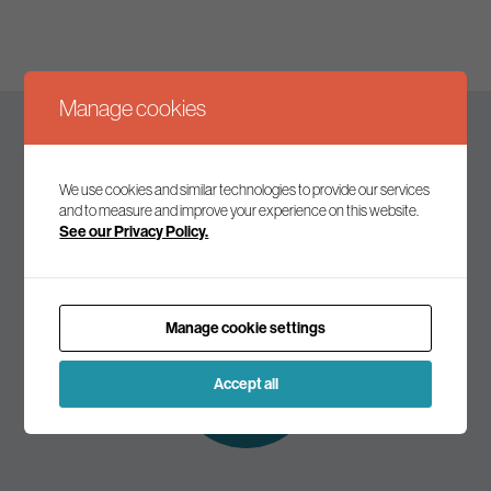
Manage cookies
Keep up to date
We use cookies and similar technologies to provide our services
and to measure and improve your experience on this website.
See our Privacy Policy.
Join our mailing list to receive the latest news and
commentary on environmental policy and politics.
Manage cookie settings
Subscribe to
our mailing list
Accept all