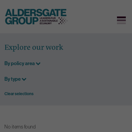
Skip
to
Explore our work
content
By policy area
By type
Clear selections
No items found