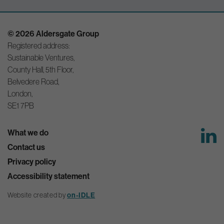
© 2026 Aldersgate Group
Registered address:
Sustainable Ventures,
County Hall, 5th Floor,
Belvedere Road,
London,
SE1 7PB
What we do
Contact us
Privacy policy
Accessibility statement
Website created by
on-IDLE