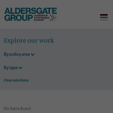
Skip
to
Explore our work
content
By policy area
By type
Clear selections
No items found