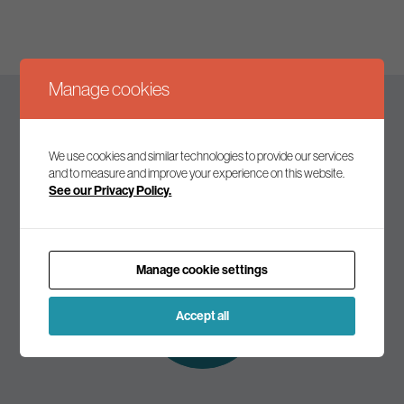
Manage cookies
Keep up to date
We use cookies and similar technologies to provide our services
and to measure and improve your experience on this website.
See our Privacy Policy.
Join our mailing list to receive the latest news and
commentary on environmental policy and politics.
Manage cookie settings
Subscribe to
our mailing list
Accept all