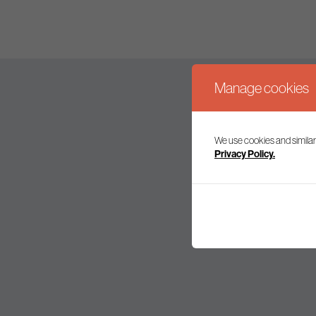
Manage cookies
We use cookies and similar
Join our mailing l
Privacy Policy.