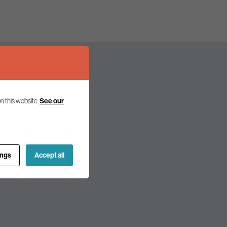
n this website.
See our
olicy and politics.
ings
Accept all