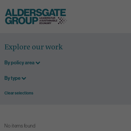
Skip
to
Explore our work
content
By policy area
By type
Clear selections
No items found