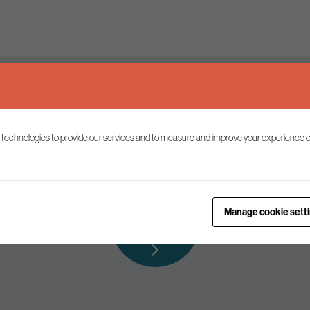
Keep up to date
 technologies to provide our services and to measure and improve your experience o
ist to receive the latest news and commentary on environmental p
Subscribe to
Manage cookie sett
our mailing list