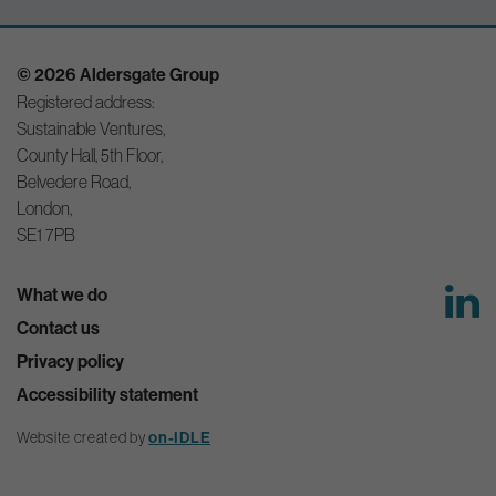
© 2026 Aldersgate Group
Registered address:
Sustainable Ventures,
County Hall, 5th Floor,
Belvedere Road,
London,
SE1 7PB
What we do
Contact us
Privacy policy
Accessibility statement
Website created by
on-IDLE