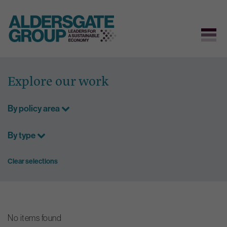
Skip
to
Explore our work
content
By policy area
By type
Clear selections
No items found