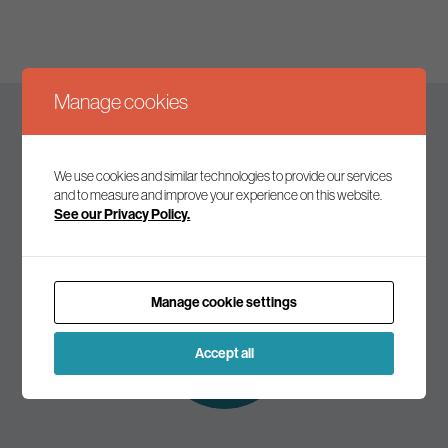
Manage cookies
Keep up to date
We use cookies and similar technologies to provide our services
and to measure and improve your experience on this website.
See our Privacy Policy.
Join our mailing list to receive the latest news and
commentary on environmental policy and politics.
Manage cookie settings
Subscribe to
our mailing list
Accept all