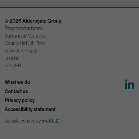
© 2026 Aldersgate Group
Registered address:
Sustainable Ventures,
County Hall, 5th Floor,
Belvedere Road,
London,
SE1 7PB
What we do
Contact us
Privacy policy
Accessibility statement
Website created by
on-IDLE