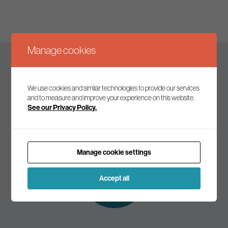
Manage cookies
Keep up to date
We use cookies and similar technologies to provide our services
and to measure and improve your experience on this website.
See our Privacy Policy.
Join our mailing list to receive the latest news and
commentary on environmental policy and politics.
Manage cookie settings
Subscribe to
our mailing list
Accept all