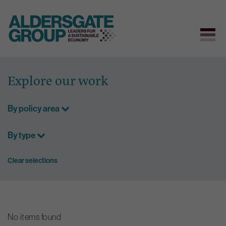
Skip
to
Explore our work
content
By policy area
By type
Clear selections
No items found