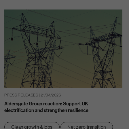
PRESS RELEASES | 21/04/2026
Aldersgate Group reaction: Support UK
electrification and strengthen resilience
Clean growth & jobs
Net zero transition