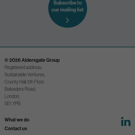
Subscribe to
our mailing list
© 2026 Aldersgate Group
Registered address:
Sustainable Ventures,
County Hall, 5th Floor,
Belvedere Road,
London,
SE1 7PB
What we do
Contact us