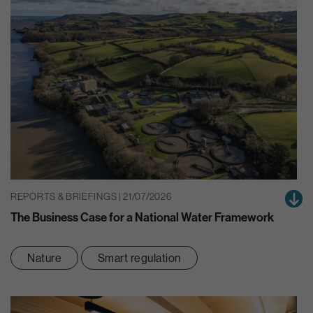
REPORTS & BRIEFINGS | 21/07/2026
The Business Case for a National Water Framework
Nature
Smart regulation