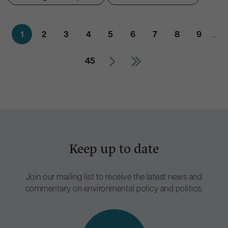
1
2
3
4
5
6
7
8
9
…
45
Keep up to date
Join our mailing list to receive the latest news and
commentary on environmental policy and politics.