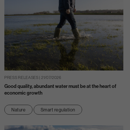
PRESS RELEASES | 21/07/2026
Good quality, abundant water must be at the heart of
economic growth
Nature
Smart regulation