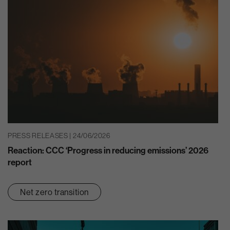
PRESS RELEASES | 24/06/2026
Reaction: CCC ‘Progress in reducing emissions’ 2026
report
Net zero transition