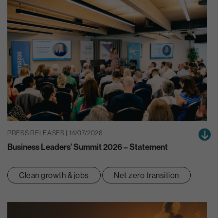
PRESS RELEASES | 14/07/2026
Business Leaders’ Summit 2026 – Statement
Clean growth & jobs
Net zero transition