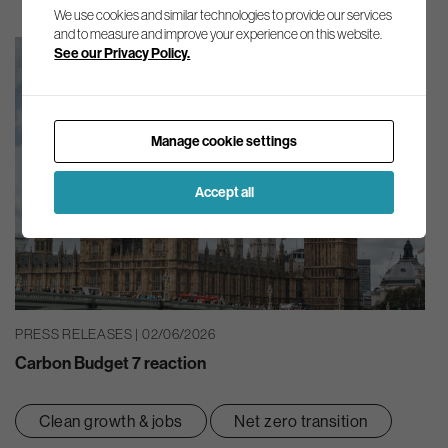
We use cookies and similar technologies to provide our services
and to measure and improve your experience on this website.
See our Privacy Policy.
Manage cookie settings
Accept all
PRESS RELEASES | 02/06/2026
Carbon Budget 7 reaction
Clean growth & jobs
Net zero transition