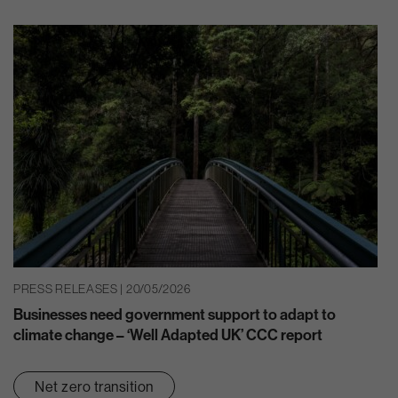
PRESS RELEASES | 20/05/2026
Businesses need government support to adapt to
climate change – ‘Well Adapted UK’ CCC report
Net zero transition