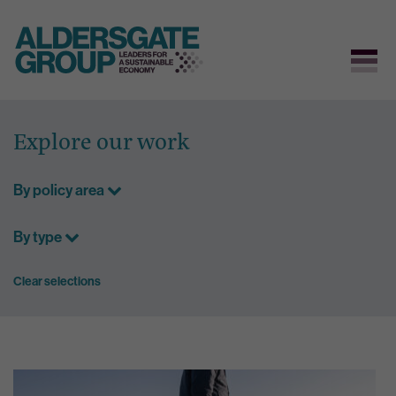
Skip
to
Explore our work
content
By policy area
By type
Clear selections