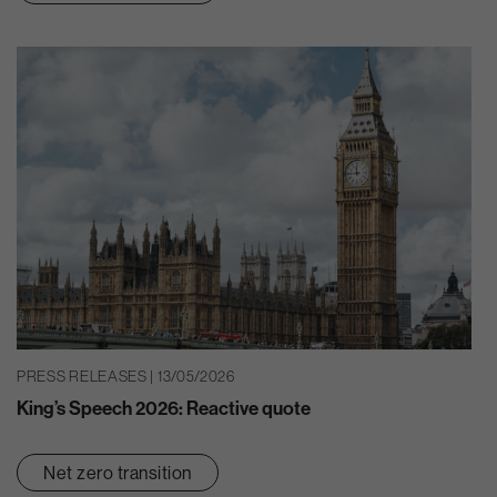
PRESS RELEASES | 13/05/2026
King’s Speech 2026: Reactive quote
Net zero transition