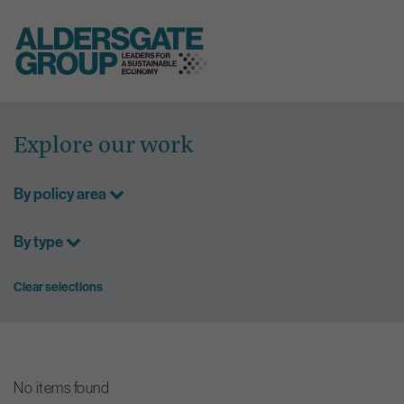
Skip
to
Explore our work
content
By policy area
By type
Clear selections
No items found