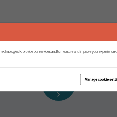
Keep up to date
 technologies to provide our services and to measure and improve your experience o
ist to receive the latest news and commentary on environmental p
Subscribe to
Manage cookie sett
our mailing list