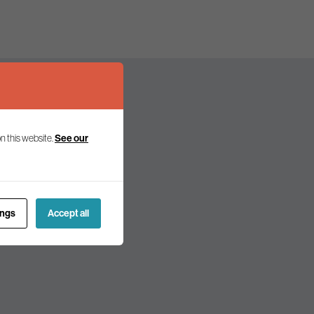
n this website.
See our
olicy and politics.
ings
Accept all