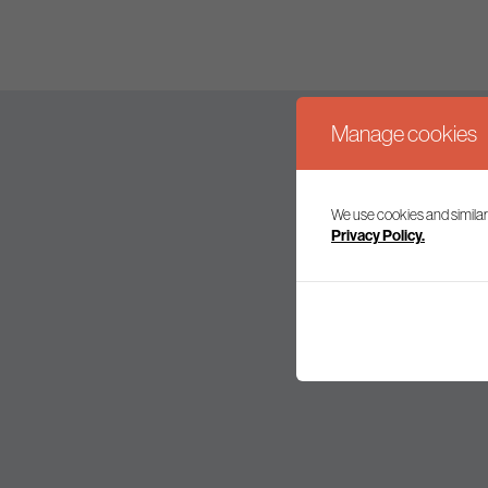
Manage cookies
We use cookies and similar
Join our mailing l
Privacy Policy.