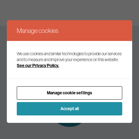
Manage cookies
Keep up to date
We use cookies and similar technologies to provide our services
and to measure and improve your experience on this website.
See our Privacy Policy.
Join our mailing list to receive the latest news and
commentary on environmental policy and politics.
Manage cookie settings
Subscribe to
our mailing list
Accept all