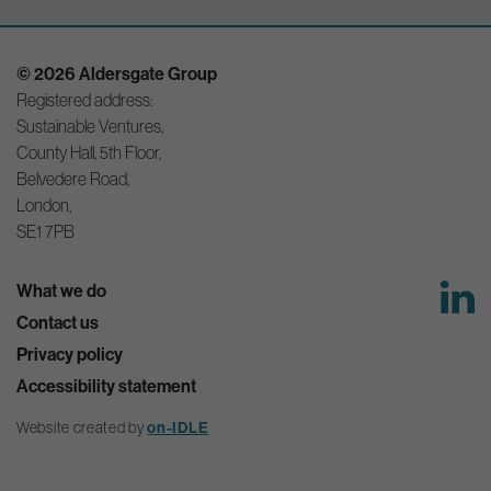
© 2026 Aldersgate Group
Registered address:
Sustainable Ventures,
County Hall, 5th Floor,
Belvedere Road,
London,
SE1 7PB
What we do
Contact us
Privacy policy
Accessibility statement
Website created by
on-IDLE