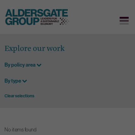
Skip
to
Explore our work
content
By policy area
By type
Clear selections
No items found