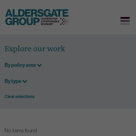
Skip
to
Explore our work
content
By policy area
By type
Clear selections
No items found