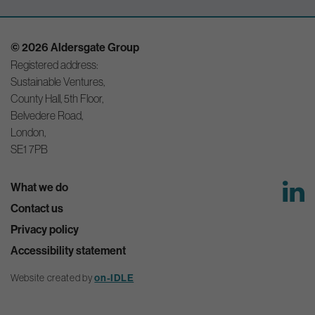
© 2026 Aldersgate Group
Registered address:
Sustainable Ventures,
County Hall, 5th Floor,
Belvedere Road,
London,
SE1 7PB
What we do
Contact us
Privacy policy
Accessibility statement
Website created by
on-IDLE