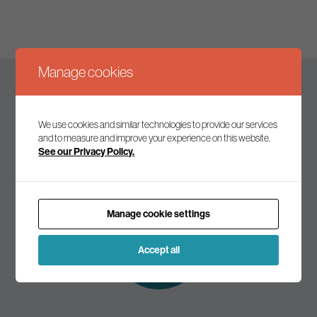
Manage cookies
Keep up to date
We use cookies and similar technologies to provide our services
and to measure and improve your experience on this website.
See our Privacy Policy.
Join our mailing list to receive the latest news and
commentary on environmental policy and politics.
Manage cookie settings
Subscribe to
our mailing list
Accept all