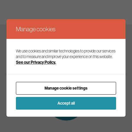
Manage cookies
Keep up to date
We use cookies and similar technologies to provide our services
and to measure and improve your experience on this website.
See our Privacy Policy.
Join our mailing list to receive the latest news and
commentary on environmental policy and politics.
Manage cookie settings
Subscribe to
our mailing list
Accept all