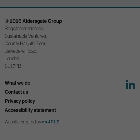
© 2026 Aldersgate Group
Registered address:
Sustainable Ventures,
County Hall, 5th Floor,
Belvedere Road,
London,
SE1 7PB
What we do
Contact us
Privacy policy
Accessibility statement
on-IDLE
Website created by