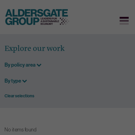
Skip
to
Explore our work
content
By policy area
By type
Clear selections
No items found