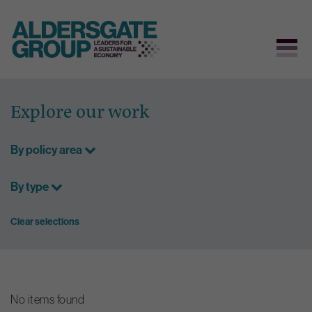
Skip
to
Explore our work
content
By policy area
By type
Clear selections
No items found