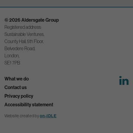
© 2026 Aldersgate Group
Registered address:
Sustainable Ventures,
County Hall, 5th Floor,
Belvedere Road,
London,
SE1 7PB
What we do
Contact us
Privacy policy
Accessibility statement
Website created by
on-IDLE