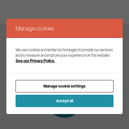
Manage cookies
Keep up to date
We use cookies and similar technologies to provide our services
and to measure and improve your experience on this website.
See our Privacy Policy.
Join our mailing list to receive the latest news and
commentary on environmental policy and politics.
Manage cookie settings
Subscribe to
our mailing list
Accept all