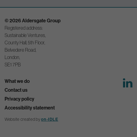
© 2026 Aldersgate Group
Registered address:
Sustainable Ventures,
County Hall, 5th Floor,
Belvedere Road,
London,
SE1 7PB
What we do
Contact us
Privacy policy
Accessibility statement
Website created by
on-IDLE