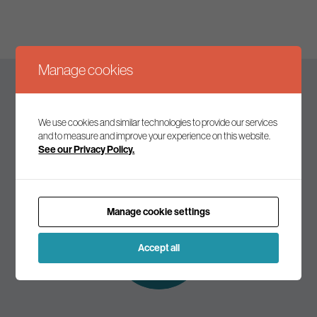
Manage cookies
Keep up to date
We use cookies and similar technologies to provide our services
and to measure and improve your experience on this website.
See our Privacy Policy.
Join our mailing list to receive the latest news and
commentary on environmental policy and politics.
Manage cookie settings
Subscribe to
our mailing list
Accept all