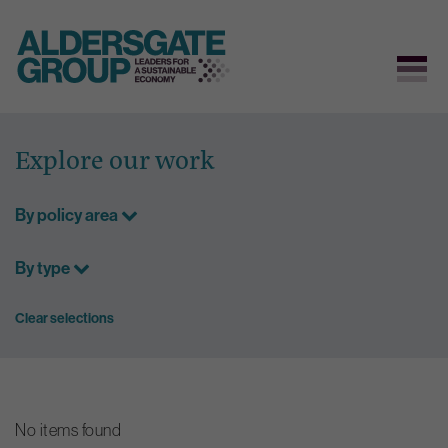
Skip
to
Explore our work
content
By policy area
By type
Clear selections
No items found