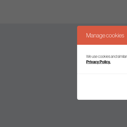
Manage cookies
We use cookies and similar
Join our mailing l
Privacy Policy.