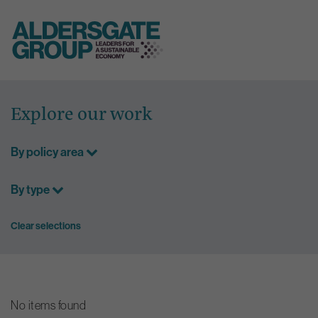
Skip
to
Explore our work
content
By policy area
By type
Clear selections
No items found