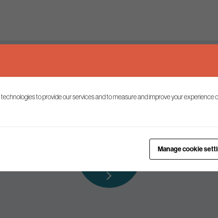
Keep up to date
 technologies to provide our services and to measure and improve your experience o
ist to receive the latest news and commentary on environmental p
Subscribe to
Manage cookie sett
our mailing list