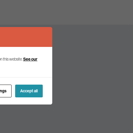
n this website.
See our
olicy and politics.
ings
Accept all