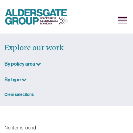
Skip
to
Explore our work
content
By policy area
By type
Clear selections
No items found