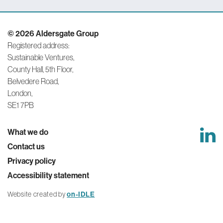
Performance
and
© 2026 Aldersgate Group
Functionality
Registered address:
Cookies
Sustainable Ventures,
They help us to
know which
County Hall, 5th Floor,
pages are the
Belvedere Road,
most and least
London,
popular and see
how visitors
SE1 7PB
move around the
site. All
information these
What we do
cookies collect is
Contact us
aggregated and
therefore
Privacy policy
anonymous. This
Accessibility statement
information helps
us to monitor and
improve our
Website created by
on-IDLE
website.