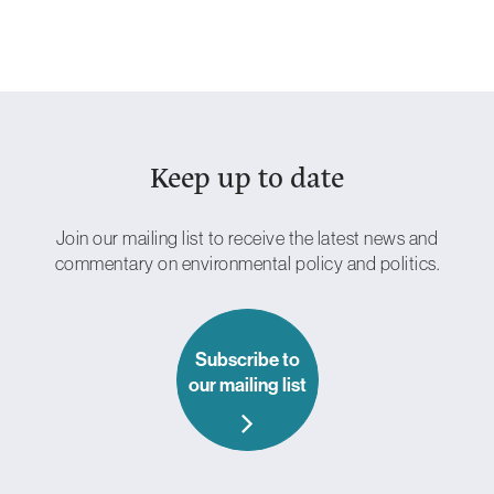
Keep up to date
Essential
Cookies
These are
necessary
Join our mailing list to receive the latest news and
for the site to
commentary on environmental policy and politics.
work.
Without
these
cookies, we
can’t provide
Subscribe to
you with our
our mailing list
core
functionalities
and services
such as login
and security.