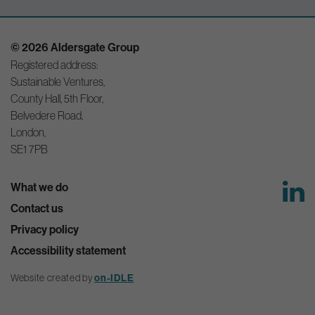
© 2026 Aldersgate Group
Registered address:
Sustainable Ventures,
County Hall, 5th Floor,
Belvedere Road,
London,
SE1 7PB
What we do
Contact us
Privacy policy
Accessibility statement
Website created by
on-IDLE