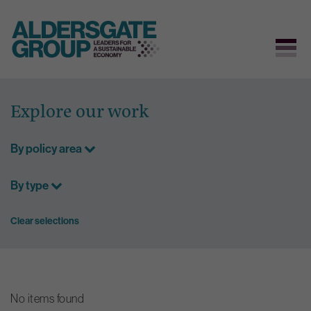
Skip
to
Explore our work
content
By policy area
By type
Clear selections
No items found