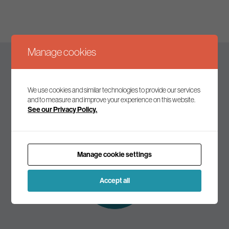
Manage cookies
Keep up to date
We use cookies and similar technologies to provide our services
and to measure and improve your experience on this website.
See our Privacy Policy.
Join our mailing list to receive the latest news and
commentary on environmental policy and politics.
Manage cookie settings
Subscribe to
our mailing list
Accept all