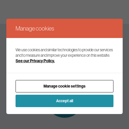
Manage cookies
Keep up to date
We use cookies and similar technologies to provide our services
and to measure and improve your experience on this website.
See our Privacy Policy.
Join our mailing list to receive the latest news and
commentary on environmental policy and politics.
Manage cookie settings
Subscribe to
our mailing list
Accept all