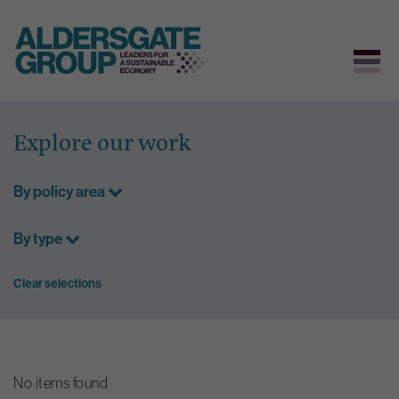
Skip
to
Explore our work
content
By policy area
By type
Clear selections
No items found