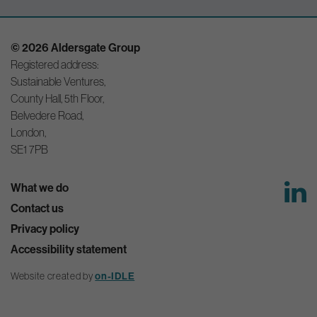
© 2026 Aldersgate Group
Registered address:
Sustainable Ventures,
County Hall, 5th Floor,
Belvedere Road,
London,
SE1 7PB
What we do
Contact us
Privacy policy
Accessibility statement
Website created by
on-IDLE