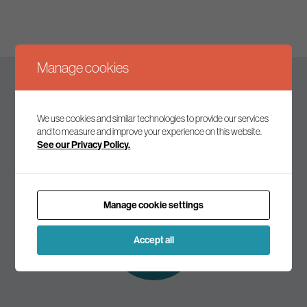
Manage cookies
Keep up to date
We use cookies and similar technologies to provide our services
and to measure and improve your experience on this website.
See our Privacy Policy.
Join our mailing list to receive the latest news and
commentary on environmental policy and politics.
Manage cookie settings
Subscribe to
our mailing list
Accept all