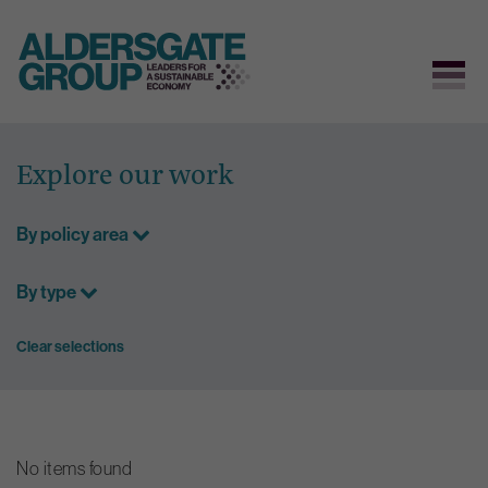
Skip
to
Explore our work
content
By policy area
By type
Clear selections
No items found