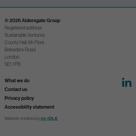
© 2026 Aldersgate Group
Registered address:
Sustainable Ventures,
County Hall, 5th Floor,
Belvedere Road,
London,
SE1 7PB
What we do
Contact us
Privacy policy
Accessibility statement
Website created by
on-IDLE