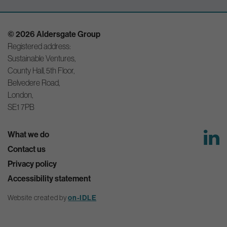
© 2026 Aldersgate Group
Registered address:
Sustainable Ventures,
County Hall, 5th Floor,
Belvedere Road,
London,
SE1 7PB
What we do
Contact us
Privacy policy
Accessibility statement
Website created by
on-IDLE