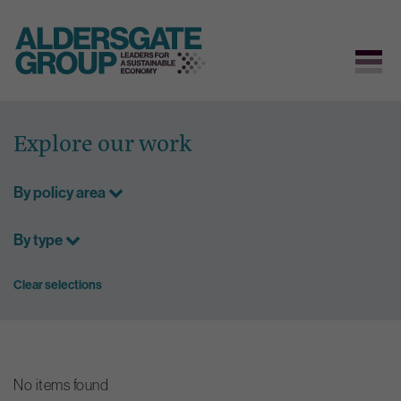
Skip
to
Explore our work
content
By policy area
By type
Clear selections
No items found