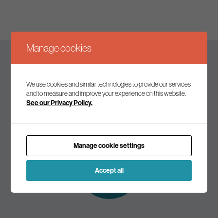
Manage cookies
Keep up to date
We use cookies and similar technologies to provide our services
and to measure and improve your experience on this website.
See our Privacy Policy.
Join our mailing list to receive the latest news and
commentary on environmental policy and politics.
Manage cookie settings
Subscribe to
our mailing list
Accept all