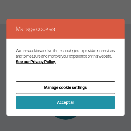
Manage cookies
Keep up to date
We use cookies and similar technologies to provide our services
and to measure and improve your experience on this website.
See our Privacy Policy.
Join our mailing list to receive the latest news and
commentary on environmental policy and politics.
Manage cookie settings
Subscribe to
our mailing list
Accept all