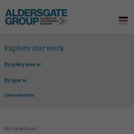
Skip
to
Explore our work
content
By policy area
By type
Clear selections
No items found