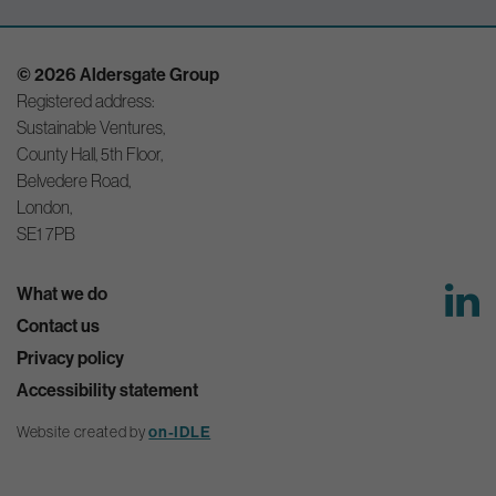
© 2026 Aldersgate Group
Registered address:
Sustainable Ventures,
County Hall, 5th Floor,
Belvedere Road,
London,
SE1 7PB
What we do
Contact us
Privacy policy
Accessibility statement
Website created by
on-IDLE