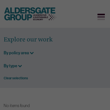
Skip
to
Explore our work
content
By policy area
By type
Clear selections
No items found