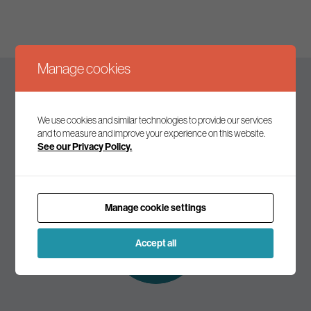
Manage cookies
Keep up to date
We use cookies and similar technologies to provide our services
and to measure and improve your experience on this website.
See our Privacy Policy.
Join our mailing list to receive the latest news and
commentary on environmental policy and politics.
Manage cookie settings
Subscribe to
our mailing list
Accept all