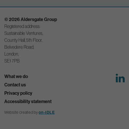
© 2026 Aldersgate Group
Registered address:
Sustainable Ventures,
County Hall, 5th Floor,
Belvedere Road,
London,
SE1 7PB
What we do
Contact us
Privacy policy
Accessibility statement
Website created by
on-IDLE