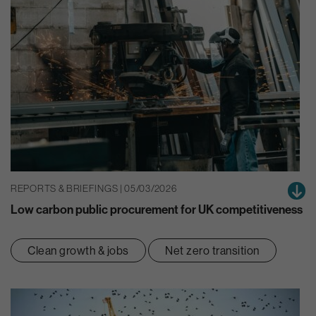
REPORTS & BRIEFINGS | 05/03/2026
Low carbon public procurement for UK competitiveness
Clean growth & jobs
Net zero transition