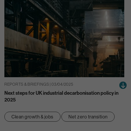
REPORTS & BRIEFINGS | 03/04/2025
Next steps for UK industrial decarbonisation policy in
2025
Clean growth & jobs
Net zero transition