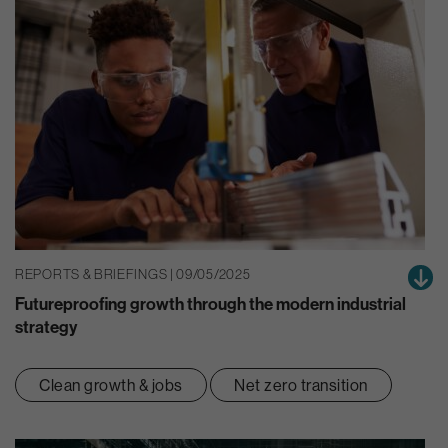
REPORTS & BRIEFINGS | 09/05/2025
Futureproofing growth through the modern industrial
strategy
Clean growth & jobs
Net zero transition