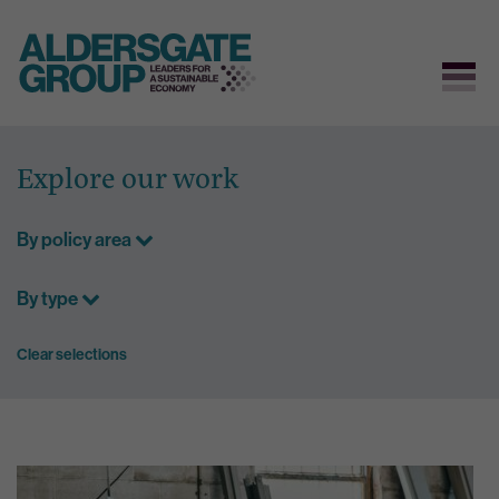
Skip
to
Explore our work
content
By policy area
By type
Clear selections