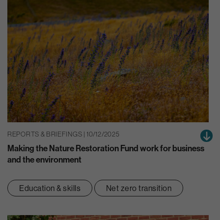
REPORTS & BRIEFINGS | 10/12/2025
Making the Nature Restoration Fund work for business
and the environment
Education & skills
Net zero transition