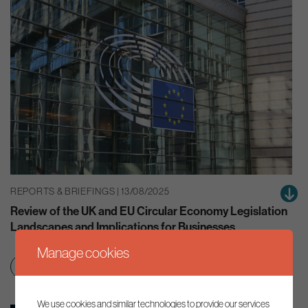
REPORTS & BRIEFINGS | 13/08/2025
Review of the UK and EU Circular Economy Legislation
Landscapes and Implications for Businesses
Manage cookies
Clean growth & jobs
Resource efficiency
We use cookies and similar technologies to provide our services