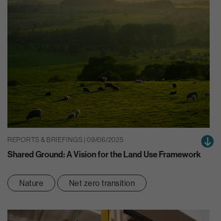
REPORTS & BRIEFINGS | 09/06/2025
Shared Ground: A Vision for the Land Use Framework
Nature
Net zero transition