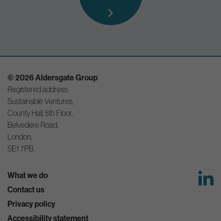
© 2026 Aldersgate Group
Registered address:
Sustainable Ventures,
County Hall, 5th Floor,
Belvedere Road,
London,
SE1 7PB
What we do
Contact us
Privacy policy
Accessibility statement