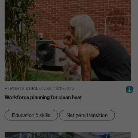
REPORTS & BRIEFINGS | 19/11/2025
Workforce planning for clean heat
Education & skills
Net zero transition