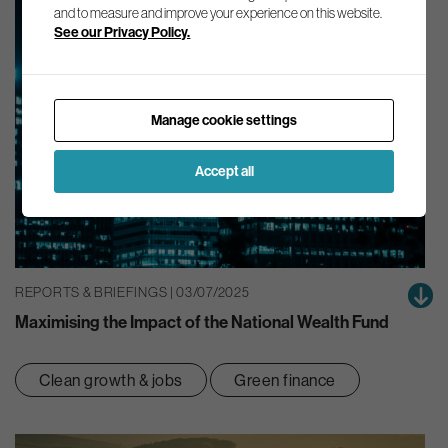
and to measure and improve your experience on this website.
See our Privacy Policy.
Manage cookie settings
Accept all
REPORTS & BRIEFINGS | 03/07/2025
Maximising the Impact of the National Wealth Fund
Clean growth & jobs
Green finance