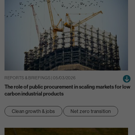
REPORTS & BRIEFINGS | 05/03/2026
The role of public procurement in scaling markets for low
carbon industrial products
Clean growth & jobs
Net zero transition