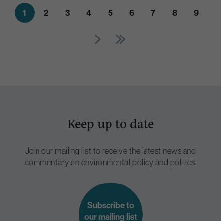
1
2
3
4
5
6
7
8
9
Keep up to date
Join our mailing list to receive the latest news and
commentary on environmental policy and politics.
Subscribe to
our mailing list