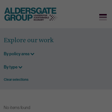
Skip
to
Explore our work
content
By policy area
By type
Clear selections
No items found