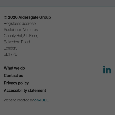
© 2026 Aldersgate Group
Registered address:
Sustainable Ventures,
County Hall, 5th Floor,
Belvedere Road,
London,
SE1 7PB
What we do
Contact us
Privacy policy
Accessibility statement
Website created by
on-IDLE