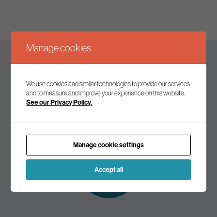
Manage cookies
Keep up to date
We use cookies and similar technologies to provide our services
and to measure and improve your experience on this website.
See our Privacy Policy.
Join our mailing list to receive the latest news and
commentary on environmental policy and politics.
Manage cookie settings
Subscribe to
our mailing list
Accept all