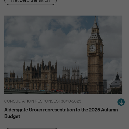
CONSULTATION RESPONSES | 30/10/2025
Aldersgate Group representation to the 2025 Autumn
Budget