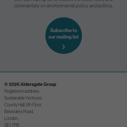
commentary on environmental policy and politics.
Subscribe to
our mailing list
© 2026 Aldersgate Group
Registered address:
Sustainable Ventures,
County Hall, 5th Floor,
Belvedere Road,
London,
SE1 7PB