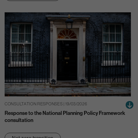
CONSULTATION RESPONSES | 19/03/2026
Response to the National Planning Policy Framework
consultation
Net zero transition