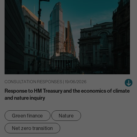
CONSULTATION RESPONSES | 19/06/2026
Response to HM Treasury and the economics of climate
and nature inquiry
Green finance
Nature
Net zero transition