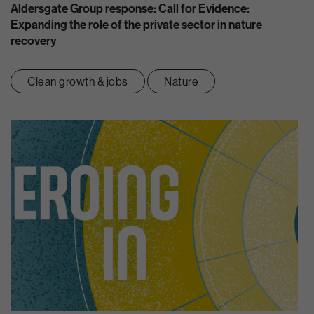
Aldersgate Group response: Call for Evidence:
Expanding the role of the private sector in nature
recovery
Clean growth & jobs
Nature