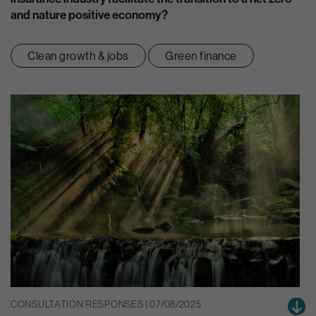
and nature positive economy?
Clean growth & jobs
Green finance
CONSULTATION RESPONSES | 07/08/2025