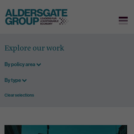
Skip
to
Explore our work
content
By policy area
By type
Clear selections