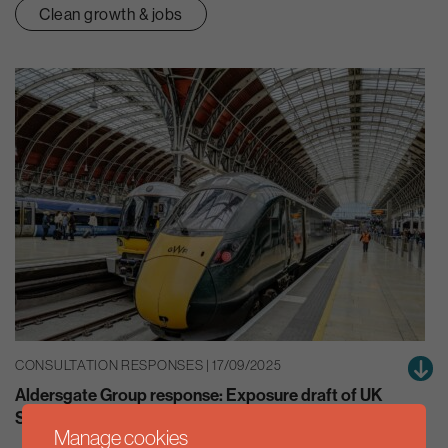
Clean growth & jobs
CONSULTATION RESPONSES | 17/09/2025
Aldersgate Group response: Exposure draft of UK
Sustainability Reporting Standards
Manage cookies