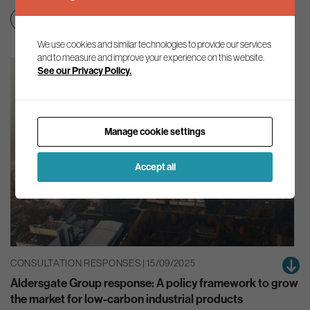
Green finance
Net zero transition
We use cookies and similar technologies to provide our services
and to measure and improve your experience on this website.
See our Privacy Policy.
Manage cookie settings
Accept all
CONSULTATION RESPONSES | 15/09/2025
Aldersgate Group response: A policy framework to grow
the market for low-carbon industrial products