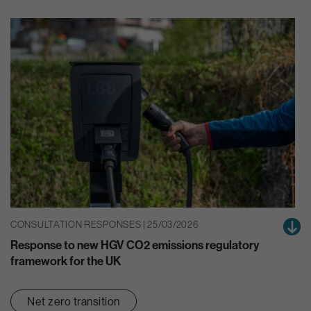
CONSULTATION RESPONSES | 25/03/2026
Response to new HGV CO2 emissions regulatory
framework for the UK
Net zero transition