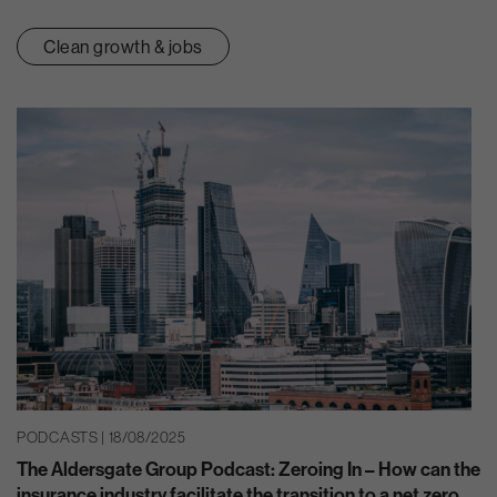
Clean growth & jobs
PODCASTS | 18/08/2025
The Aldersgate Group Podcast: Zeroing In – How can the
insurance industry facilitate the transition to a net zero