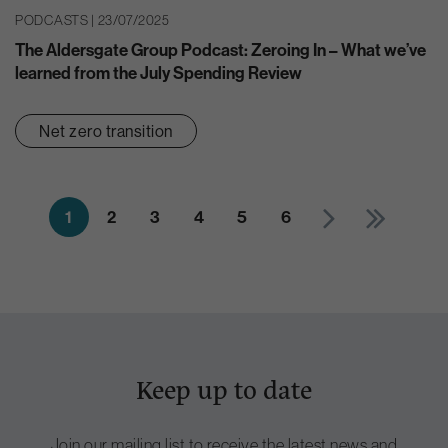
PODCASTS | 23/07/2025
The Aldersgate Group Podcast: Zeroing In – What we’ve
learned from the July Spending Review
Net zero transition
1
2
3
4
5
6
Keep up to date
Join our mailing list to receive the latest news and