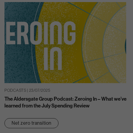
PODCASTS | 23/07/2025
The Aldersgate Group Podcast: Zeroing In – What we’ve
learned from the July Spending Review
Net zero transition