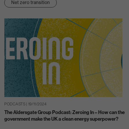
Net zero transition
PODCASTS | 19/11/2024
The Aldersgate Group Podcast: Zeroing In – How can the
government make the UK a clean energy superpower?