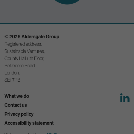
© 2026 Aldersgate Group
Registered address:
Sustainable Ventures,
County Hall, 5th Floor,
Belvedere Road,
London,
SE1 7PB
What we do
Contact us
Privacy policy
Accessibility statement