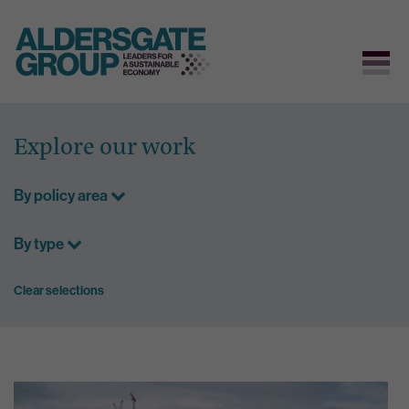
Skip
to
Explore our work
content
By policy area
By type
Clear selections