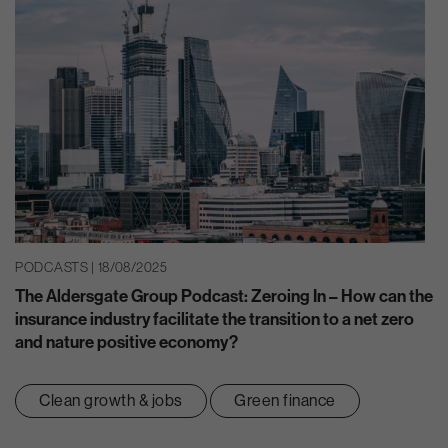
PODCASTS | 18/08/2025
The Aldersgate Group Podcast: Zeroing In – How can the
insurance industry facilitate the transition to a net zero
and nature positive economy?
Clean growth & jobs
Green finance