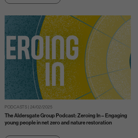
PODCASTS | 24/02/2025
The Aldersgate Group Podcast: Zeroing In – Engaging
young people in net zero and nature restoration