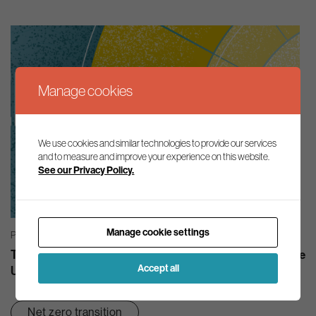
Manage cookies
We use cookies and similar technologies to provide our services
and to measure and improve your experience on this website.
See our Privacy Policy.
Manage cookie settings
PODCASTS | 02/04/2025
The Aldersgate Group Podcast: Zeroing In – How can the
Accept all
UK drive investment in nature?
Net zero transition