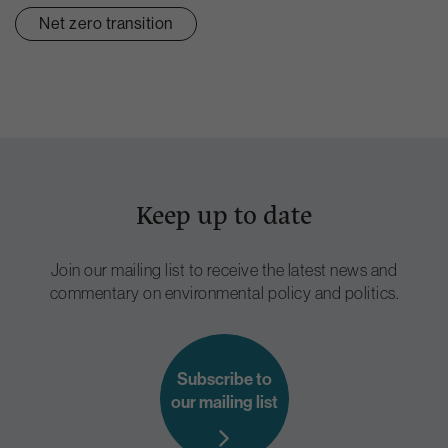
Net zero transition
Keep up to date
Join our mailing list to receive the latest news and
commentary on environmental policy and politics.
Subscribe to
our mailing list