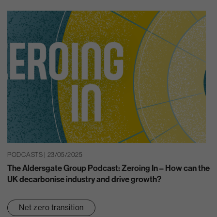
PODCASTS | 23/05/2025
The Aldersgate Group Podcast: Zeroing In – How can the
UK decarbonise industry and drive growth?
Net zero transition