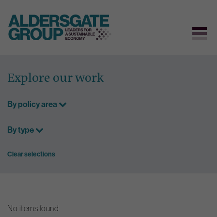
Skip
to
Explore our work
content
By policy area
By type
Clear selections
No items found