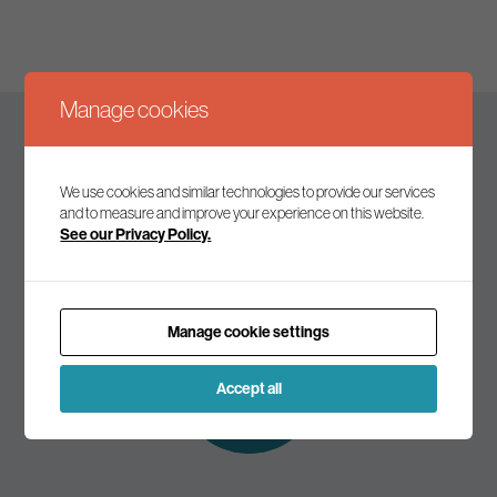
Manage cookies
Keep up to date
We use cookies and similar technologies to provide our services
and to measure and improve your experience on this website.
See our Privacy Policy.
Join our mailing list to receive the latest news and
commentary on environmental policy and politics.
Manage cookie settings
Subscribe to
our mailing list
Accept all