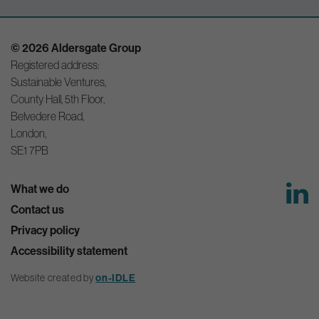
© 2026 Aldersgate Group
Registered address:
Sustainable Ventures,
County Hall, 5th Floor,
Belvedere Road,
London,
SE1 7PB
What we do
Contact us
Privacy policy
Accessibility statement
Website created by
on-IDLE