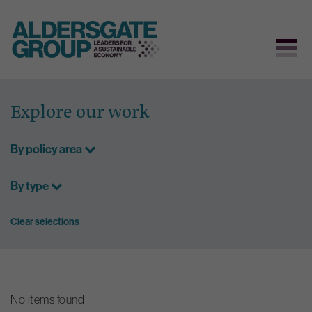
Skip
to
Explore our work
content
By policy area
By type
Clear selections
No items found