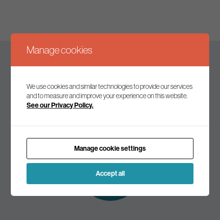
Manage cookies
Keep up to date
We use cookies and similar technologies to provide our services
and to measure and improve your experience on this website.
See our Privacy Policy.
Join our mailing list to receive the latest news and
commentary on environmental policy and politics.
Manage cookie settings
Subscribe to
our mailing list
Accept all