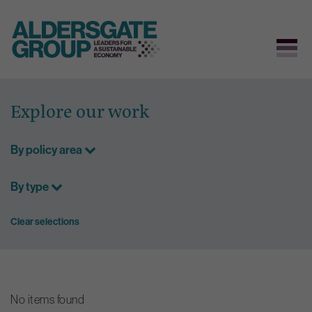
Skip
to
Explore our work
content
By policy area
By type
Clear selections
No items found