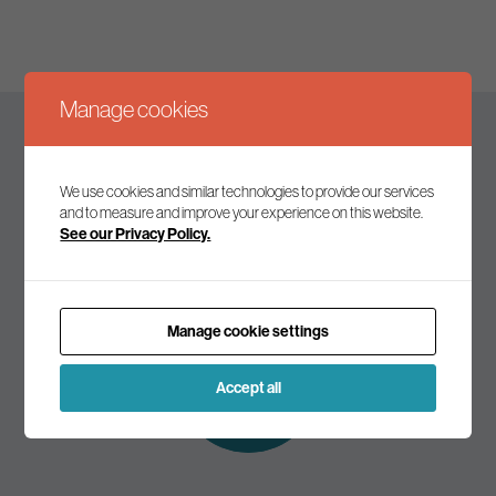
Manage cookies
Keep up to date
We use cookies and similar technologies to provide our services
and to measure and improve your experience on this website.
See our Privacy Policy.
Join our mailing list to receive the latest news and
commentary on environmental policy and politics.
Manage cookie settings
Subscribe to
our mailing list
Accept all