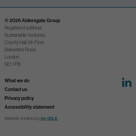
© 2026 Aldersgate Group
Registered address:
Sustainable Ventures,
County Hall, 5th Floor,
Belvedere Road,
London,
SE1 7PB
What we do
Contact us
Privacy policy
Accessibility statement
Website created by
on-IDLE