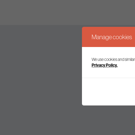
Manage cookies
We use cookies and similar
Join our mailing l
Privacy Policy.