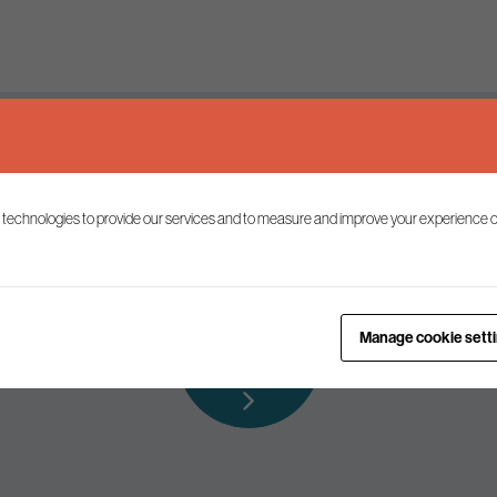
Keep up to date
 technologies to provide our services and to measure and improve your experience o
ist to receive the latest news and commentary on environmental p
Subscribe to
Manage cookie sett
our mailing list