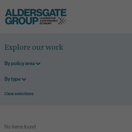
Skip
to
Explore our work
content
By policy area
By type
Clear selections
No items found