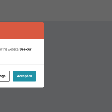
See our
n this website.
olicy and politics.
ings
Accept all