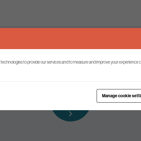
Keep up to date
 technologies to provide our services and to measure and improve your experience o
ist to receive the latest news and commentary on environmental p
Subscribe to
Manage cookie sett
our mailing list