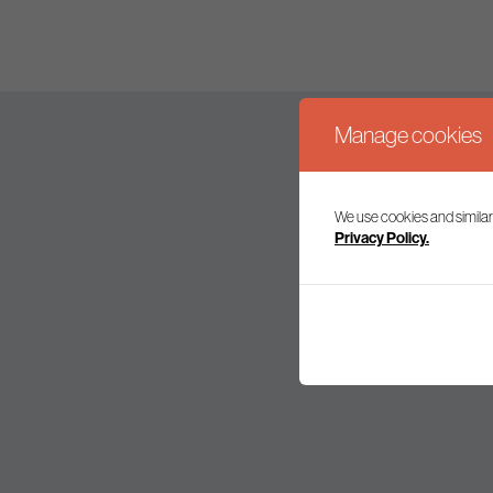
Manage cookies
We use cookies and similar
Join our mailing l
Privacy Policy.