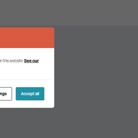
n this website.
See our
olicy and politics.
ings
Accept all