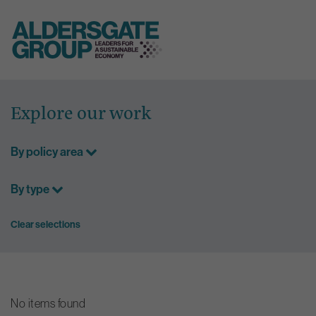
Skip
to
Explore our work
content
By policy area
By type
Clear selections
No items found