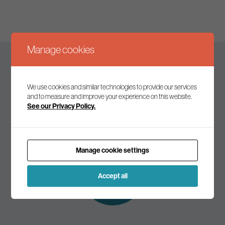
Manage cookies
Keep up to date
We use cookies and similar technologies to provide our services
and to measure and improve your experience on this website.
See our Privacy Policy.
Join our mailing list to receive the latest news and
commentary on environmental policy and politics.
Manage cookie settings
Subscribe to
our mailing list
Accept all