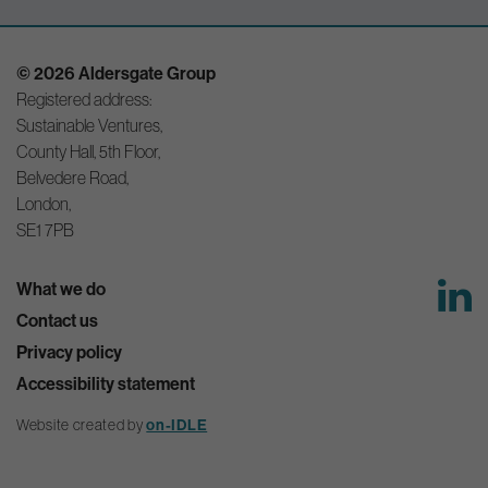
© 2026 Aldersgate Group
Registered address:
Sustainable Ventures,
County Hall, 5th Floor,
Belvedere Road,
London,
SE1 7PB
What we do
Contact us
Privacy policy
Accessibility statement
Website created by
on-IDLE