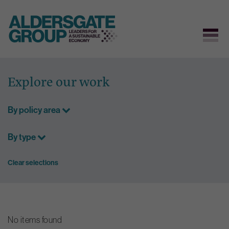
Skip
to
Explore our work
content
By policy area
By type
Clear selections
No items found