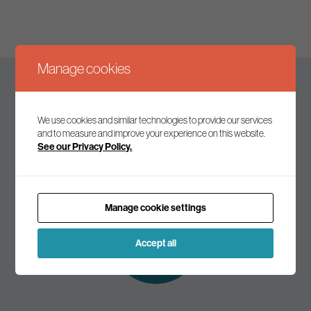
Manage cookies
Keep up to date
We use cookies and similar technologies to provide our services
and to measure and improve your experience on this website.
See our Privacy Policy.
Join our mailing list to receive the latest news and
commentary on environmental policy and politics.
Manage cookie settings
Subscribe to
our mailing list
Accept all