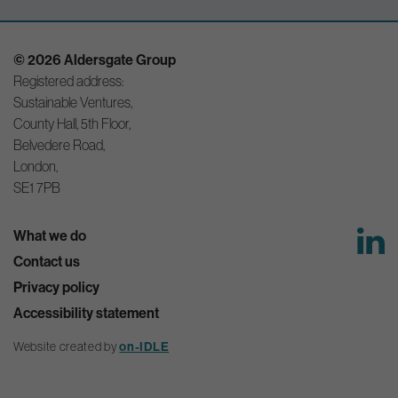
© 2026 Aldersgate Group
Registered address:
Sustainable Ventures,
County Hall, 5th Floor,
Belvedere Road,
London,
SE1 7PB
What we do
Contact us
Privacy policy
Accessibility statement
on-IDLE
Website created by