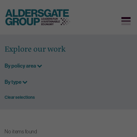
Skip
to
Explore our work
content
By policy area
By type
Clear selections
No items found