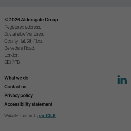
© 2026 Aldersgate Group
Registered address:
Sustainable Ventures,
County Hall, 5th Floor,
Belvedere Road,
London,
SE1 7PB
What we do
Contact us
Privacy policy
Accessibility statement
Website created by
on-IDLE