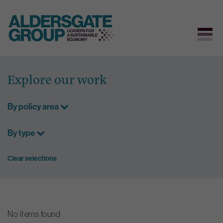
Skip
to
Explore our work
content
By policy area
By type
Clear selections
No items found