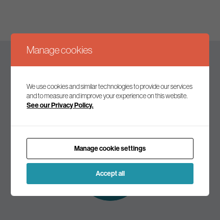
Manage cookies
Keep up to date
We use cookies and similar technologies to provide our services
and to measure and improve your experience on this website.
See our Privacy Policy.
Join our mailing list to receive the latest news and
commentary on environmental policy and politics.
Manage cookie settings
Subscribe to
our mailing list
Accept all