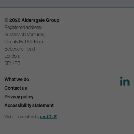
© 2026 Aldersgate Group
Registered address:
Sustainable Ventures,
County Hall, 5th Floor,
Belvedere Road,
London,
SE1 7PB
What we do
Contact us
Privacy policy
Accessibility statement
on-IDLE
Website created by