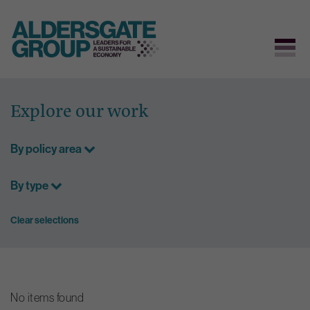
Skip
to
Explore our work
content
By policy area
By type
Clear selections
No items found