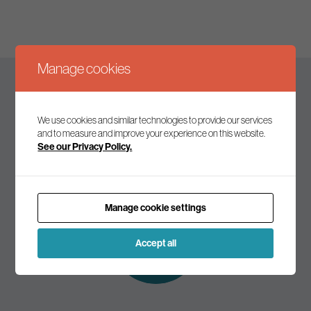
Manage cookies
Keep up to date
We use cookies and similar technologies to provide our services
and to measure and improve your experience on this website.
See our Privacy Policy.
Join our mailing list to receive the latest news and
commentary on environmental policy and politics.
Manage cookie settings
Subscribe to
our mailing list
Accept all