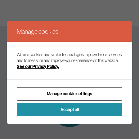
Manage cookies
Keep up to date
We use cookies and similar technologies to provide our services
and to measure and improve your experience on this website.
See our Privacy Policy.
Join our mailing list to receive the latest news and
commentary on environmental policy and politics.
Manage cookie settings
Subscribe to
our mailing list
Accept all