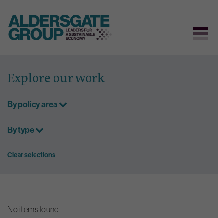
Skip
to
Explore our work
content
By policy area
By type
Clear selections
No items found