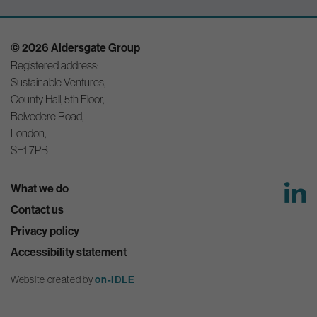
© 2026 Aldersgate Group
Registered address:
Sustainable Ventures,
County Hall, 5th Floor,
Belvedere Road,
London,
SE1 7PB
What we do
Contact us
Privacy policy
Accessibility statement
Website created by
on-IDLE