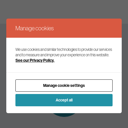
Manage cookies
Keep up to date
We use cookies and similar technologies to provide our services
and to measure and improve your experience on this website.
See our Privacy Policy.
Join our mailing list to receive the latest news and
commentary on environmental policy and politics.
Manage cookie settings
Subscribe to
our mailing list
Accept all