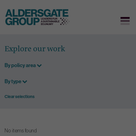
Skip
to
Explore our work
content
By policy area
By type
Clear selections
No items found