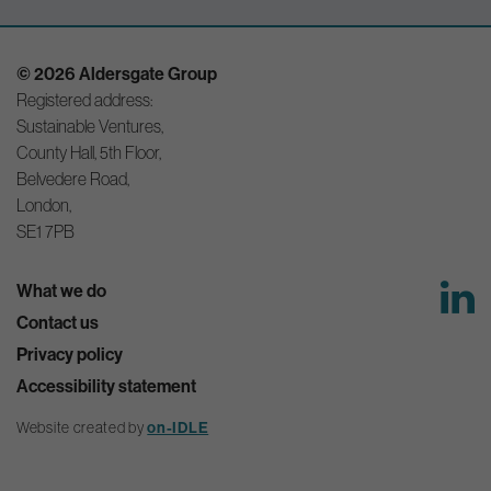
© 2026 Aldersgate Group
Registered address:
Sustainable Ventures,
County Hall, 5th Floor,
Belvedere Road,
London,
SE1 7PB
What we do
Contact us
Privacy policy
Accessibility statement
on-IDLE
Website created by