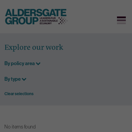
Skip
to
Explore our work
content
By policy area
By type
Clear selections
No items found