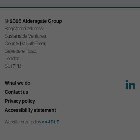
© 2026 Aldersgate Group
Registered address:
Sustainable Ventures,
County Hall, 5th Floor,
Belvedere Road,
London,
SE1 7PB
What we do
Contact us
Privacy policy
Accessibility statement
Website created by
on-IDLE