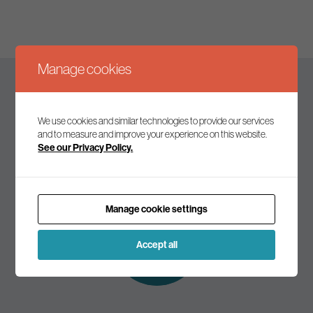
Manage cookies
Keep up to date
We use cookies and similar technologies to provide our services
and to measure and improve your experience on this website.
See our Privacy Policy.
Join our mailing list to receive the latest news and
commentary on environmental policy and politics.
Manage cookie settings
Subscribe to
our mailing list
Accept all