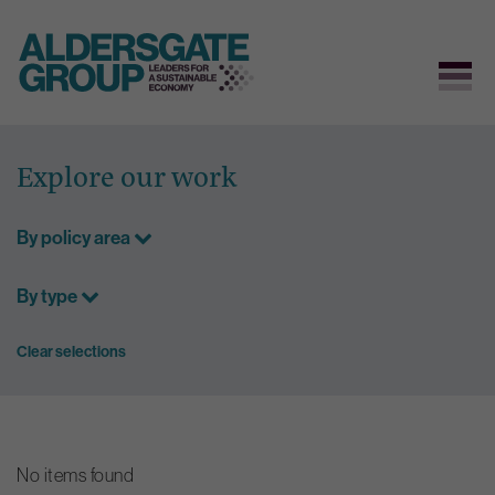
Skip
to
Explore our work
content
By policy area
By type
Clear selections
No items found