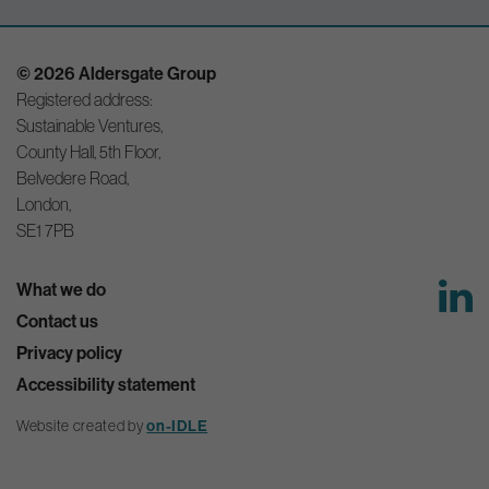
© 2026 Aldersgate Group
Registered address:
Sustainable Ventures,
County Hall, 5th Floor,
Belvedere Road,
London,
SE1 7PB
What we do
Contact us
Privacy policy
Accessibility statement
Website created by
on-IDLE