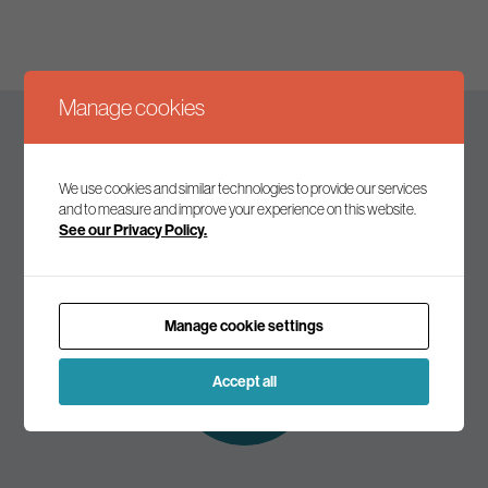
Manage cookies
Keep up to date
We use cookies and similar technologies to provide our services
and to measure and improve your experience on this website.
See our Privacy Policy.
Join our mailing list to receive the latest news and
commentary on environmental policy and politics.
Manage cookie settings
Subscribe to
our mailing list
Accept all