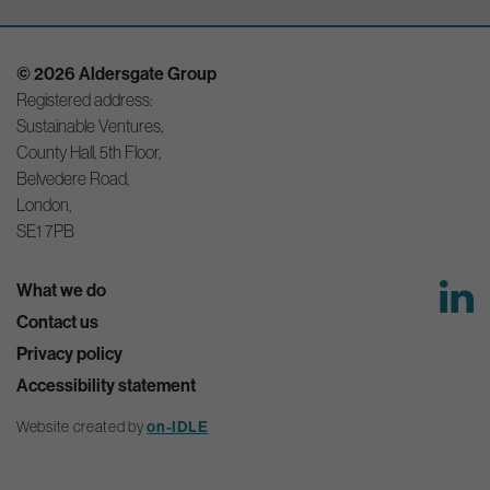
© 2026 Aldersgate Group
Registered address:
Sustainable Ventures,
County Hall, 5th Floor,
Belvedere Road,
London,
SE1 7PB
What we do
Contact us
Privacy policy
Accessibility statement
Website created by
on-IDLE