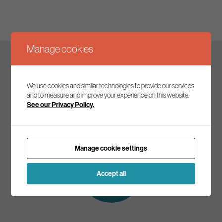
Manage cookies
Keep up to date
We use cookies and similar technologies to provide our services
and to measure and improve your experience on this website.
See our Privacy Policy.
Join our mailing list to receive the latest news and
commentary on environmental policy and politics.
Manage cookie settings
Subscribe to
our mailing list
Accept all