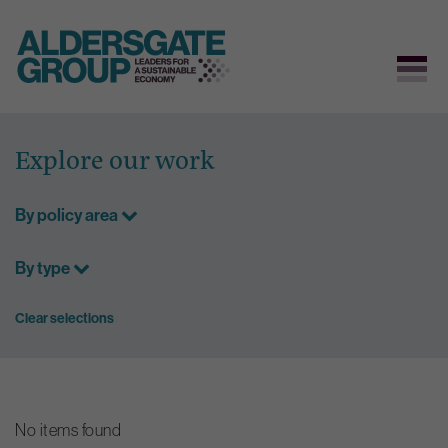
Skip
to
Explore our work
content
By policy area
By type
Clear selections
No items found