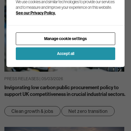
We use cookies and similar technologies to provide our services
and to measure and improve your experience on this website.
See our Privacy Policy.
Manage cookie settings
Accept all
PRESS RELEASES | 05/03/2026
Invigorating low carbon public procurement policy to
support UK competitiveness in crucial industrial sectors.
Clean growth & jobs
Net zero transition