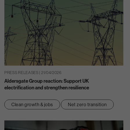
PRESS RELEASES | 21/04/2026
Aldersgate Group reaction: Support UK
electrification and strengthen resilience
Clean growth & jobs
Net zero transition