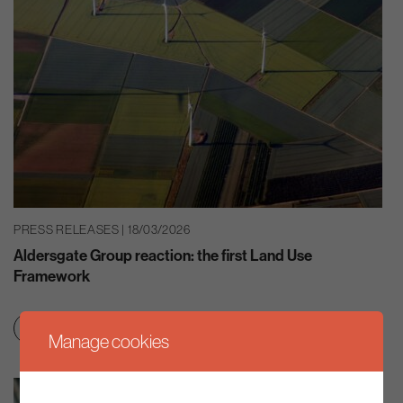
PRESS RELEASES | 18/03/2026
Aldersgate Group reaction: the first Land Use
Framework
Clean growth & jobs
Nature
Manage cookies