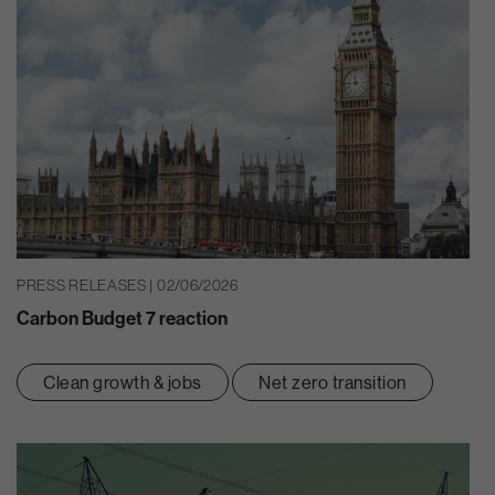
PRESS RELEASES | 02/06/2026
Carbon Budget 7 reaction
Clean growth & jobs
Net zero transition