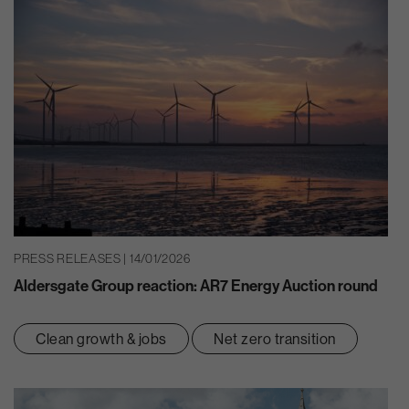
PRESS RELEASES | 14/01/2026
Aldersgate Group reaction: AR7 Energy Auction round
Clean growth & jobs
Net zero transition