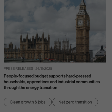
PRESS RELEASES | 26/11/2025
People-focused budget supports hard-pressed
households, apprentices and industrial communities
through the energy transition
Clean growth & jobs
Net zero transition