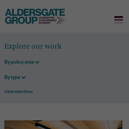
Skip
to
Explore our work
content
By policy area
By type
Clear selections