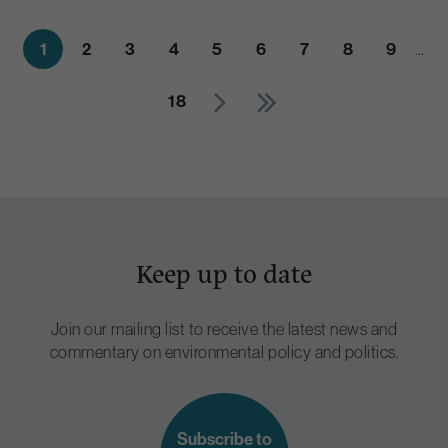
1
2
3
4
5
6
7
8
9
…
18
Keep up to date
Join our mailing list to receive the latest news and
commentary on environmental policy and politics.
Subscribe to