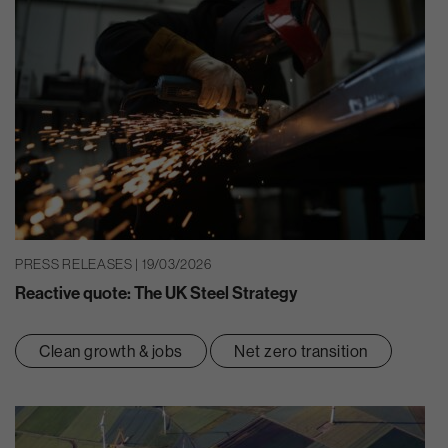
PRESS RELEASES | 19/03/2026
Reactive quote: The UK Steel Strategy
Clean growth & jobs
Net zero transition