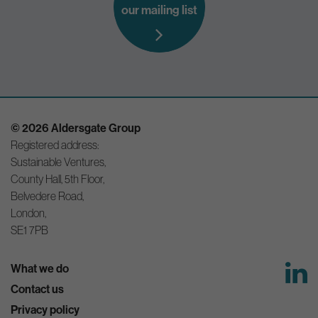
our mailing list
© 2026 Aldersgate Group
Registered address:
Sustainable Ventures,
County Hall, 5th Floor,
Belvedere Road,
London,
SE1 7PB
What we do
Contact us
Privacy policy