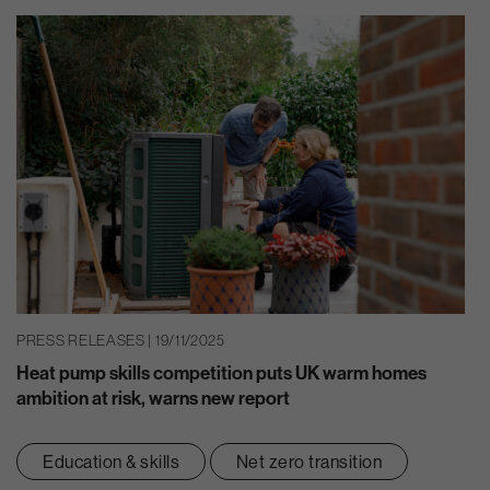
PRESS RELEASES | 19/11/2025
Heat pump skills competition puts UK warm homes
ambition at risk, warns new report
Education & skills
Net zero transition