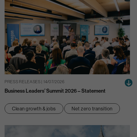
PRESS RELEASES | 14/07/2026
Business Leaders’ Summit 2026 – Statement
Clean growth & jobs
Net zero transition