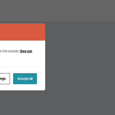
n this website.
See our
olicy and politics.
ings
Accept all