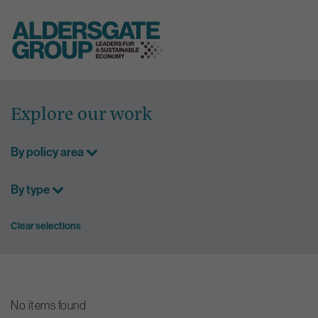
Skip
to
Explore our work
content
By policy area
By type
Clear selections
No items found