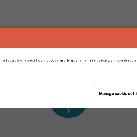
Keep up to date
 technologies to provide our services and to measure and improve your experience o
ist to receive the latest news and commentary on environmental p
Subscribe to
Manage cookie sett
our mailing list