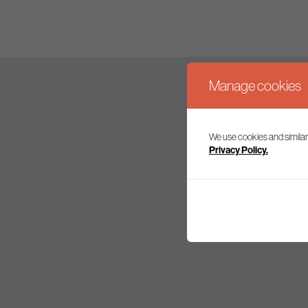
Manage cookies
We use cookies and similar
Join our mailing l
Privacy Policy.